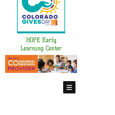
HOPE Early
Learning Center