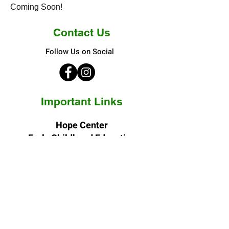
Coming Soon!
Contact Us
Follow Us on Social
Important Links
Hope Center
Early Childhood Education
3400 N. Elizabeth Street
Denver, CO 80205-4244
Phone:
(303) 388-4801
Fax:
(303) 388-0249
E-mail: vn
@hopecenterinc.org
Hope Center
Adult Day Services