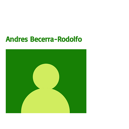
BIO
Andres Becerra-Rodolfo