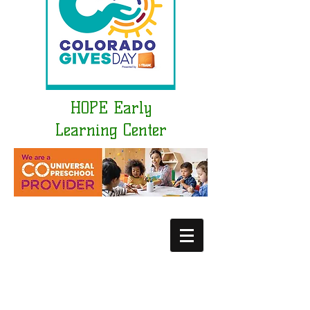
HOPE Early
Learning Center