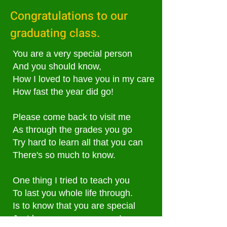
Congratulations to our
graduating class.
You are a very special person
And you should know,
How I loved to have you in my care
How fast the year did go!
Please come back to visit me
As through the grades you go
Try hard to learn all that you can
There's so much to know.
One thing I tried to teach you
To last you whole life through.
Is to know that you are special
Just because, you are you!