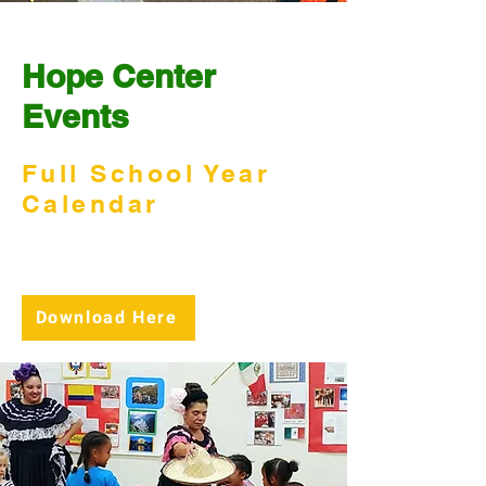
Hope Center
Events
Full School Year
Calendar
View our school calendar and
download it for your reference.
Download Here