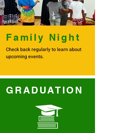
Family Night
Check back regularly to learn about
upcoming events.
GRADUATION