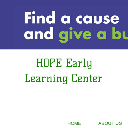
HOPE Early
Learning Center
HOME
ABOUT US