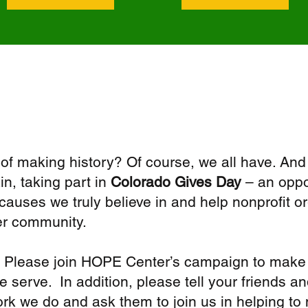
f making history? Of course, we all have. And
in, taking part in
Colorado Gives Day
– an oppor
uses we truly believe in and help nonprofit o
er community.
 Please join HOPE Center’s campaign to make 
 serve. In addition, please tell your friends 
work we do and ask them to join us in helping to