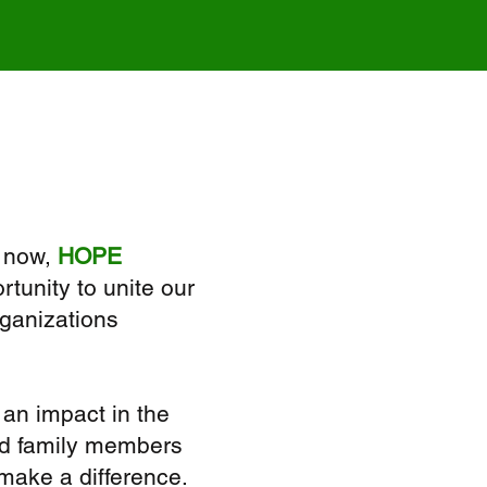
 now,
HOPE
tunity to unite our
rganizations
an impact in the
and family members
 make a difference.