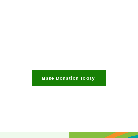
Make Donation Today