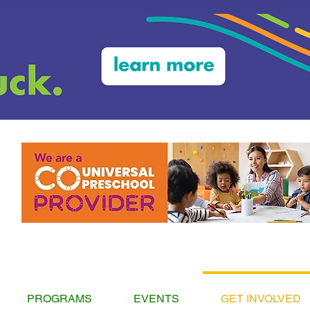
PROGRAMS
EVENTS
GET INVOLVED