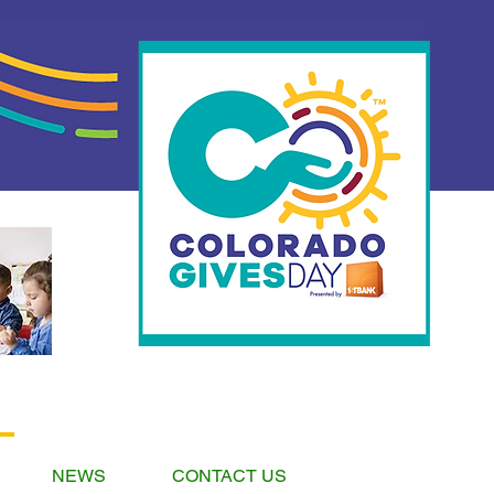
NEWS
CONTACT US