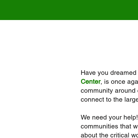
Have you dreamed o
Center
, is once aga
community around ca
connect to the larg
We need your help!
communities that we
about the critical 