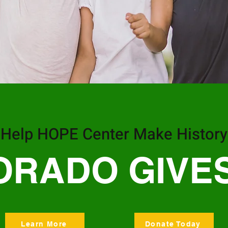
Help HOPE Center Make History
ORADO GIVES
Learn More
Donate Today