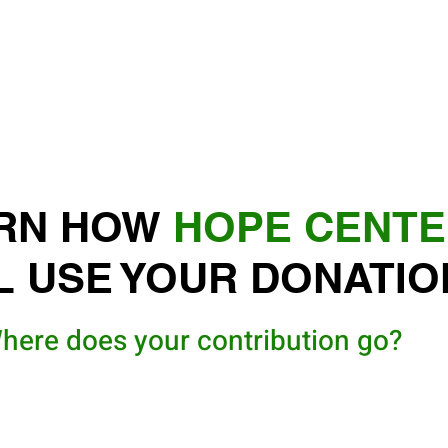
RN HOW
HOPE CENT
L USE YOUR DONATIO
here does your contribution go?