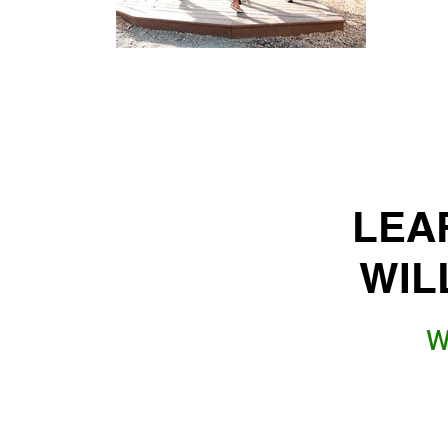
LEA
WIL
W