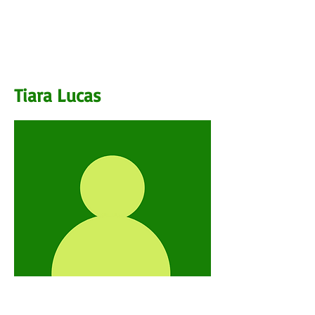
BIO
Tiara Lucas