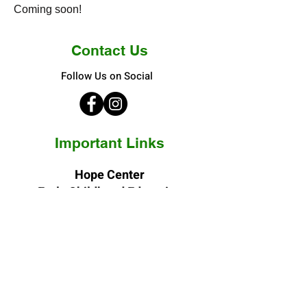
Coming soon!
Contact Us
Follow Us on Social
Important Links
Hope Center
Early Childhood Education
3400 N. Elizabeth Street
Denver, CO 80205-4244
Phone:
(303) 388-4801
Fax:
(303) 388-0249
E-mail: vn
@hopecenterinc.org
Hope Center