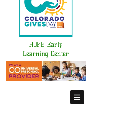
HOPE Early
Learning Center